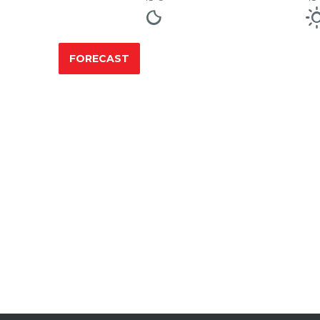
FORECAST