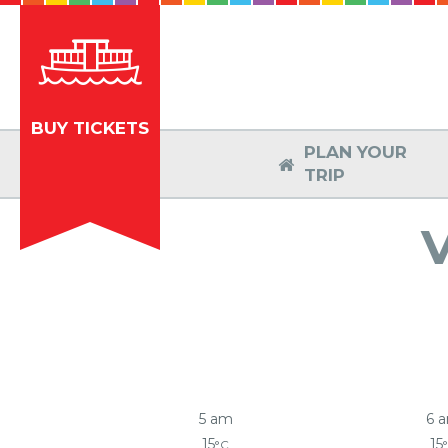
BUY TICKETS
PLAN YOUR

TRIP
5 am
6 
15
15
°C