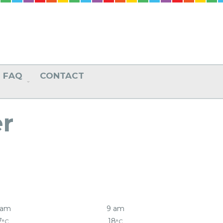
FAQ
CONTACT
r
 am
9 am
7
18
°C
°C