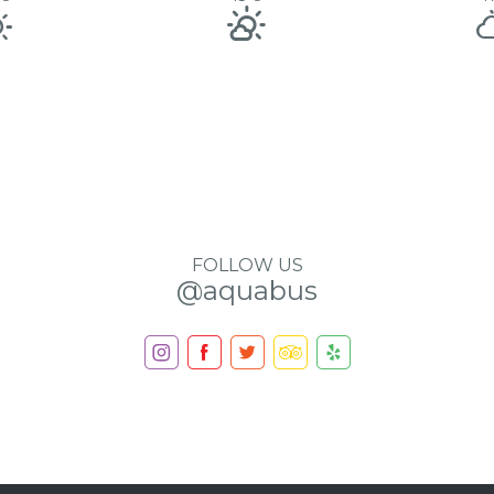
FOLLOW US
@aquabus