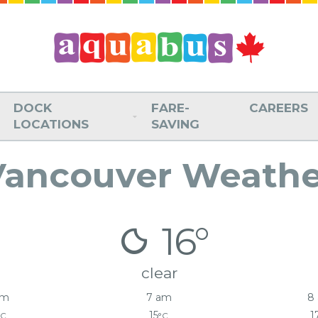
DOCK
FARE-
CAREERS
LOCATIONS
SAVING
Vancouver Weathe
16°
clear
am
7 am
8
15
1
°C
°C