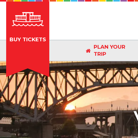
BUY TICKETS
PLAN YOUR

TRIP