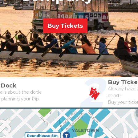
Buy Tickets
2
Buy Ticke
a Dock
Already have a
ails about the dock
mind?
 planning your trip.
Buy your tick