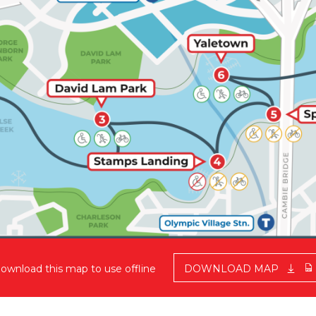
ownload this map to use offline
DOWNLOAD MAP