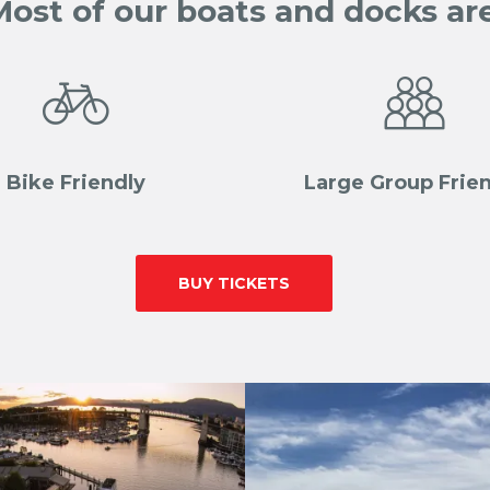
Most of our boats and docks are


Bike Friendly
Large Group Frie
-|-
BUY TICKETS