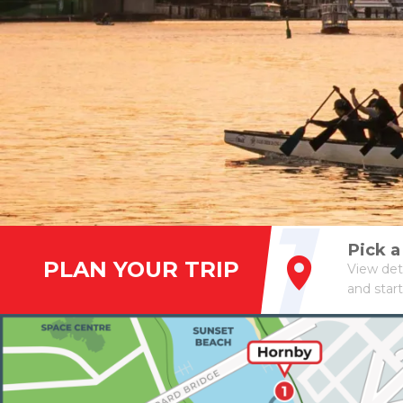
1
Pick 
PLAN YOUR TRIP
View det
and start