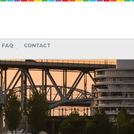
FAQ
CONTACT