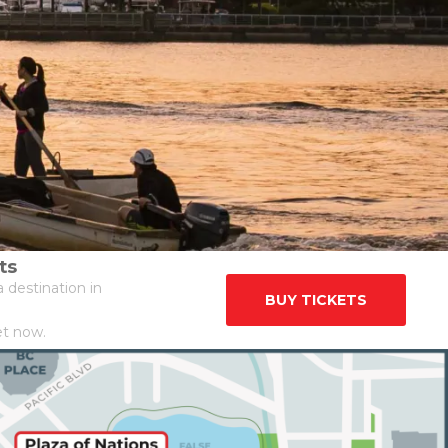
ts
 destination in
BUY TICKETS
et now.