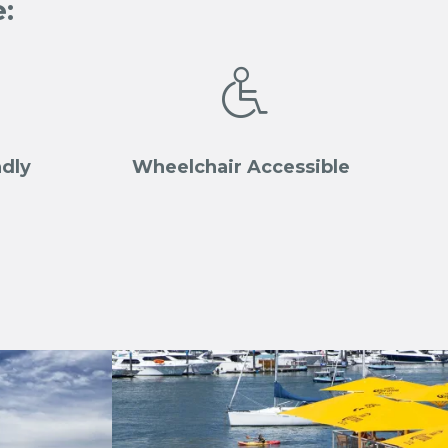
:

ndly
Wheelchair Accessible