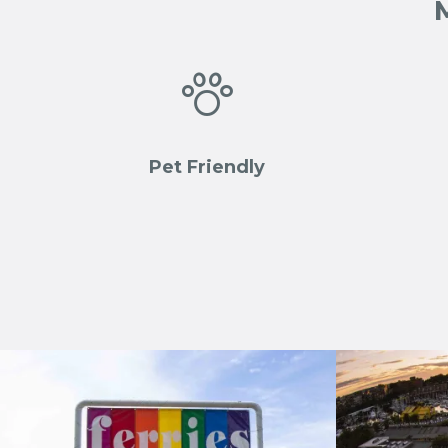

Pet Friendly