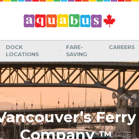
DOCK
FARE-
CAREERS
LOCATIONS
SAVING
Vancouver’s Ferry
Company
™