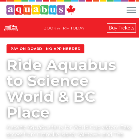
Buy Tickets
BOOK A TRIP TODAY
World Cup 2026
PAY ON BOARD · NO APP NEEDED
Ride Aquabus
to Science
World & BC
Place
A scenic Aquabus ferry for World Cup visitors. Easy
access from Granville Island, Yaletown, and The