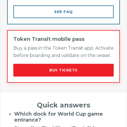
SEE FAQ
Token Transit mobile pass
Buy a pass in the Token Transit app. Activate
before boarding and validate on the vessel.
BUY TICKETS
Quick answers
Which dock for World Cup game
entrance?