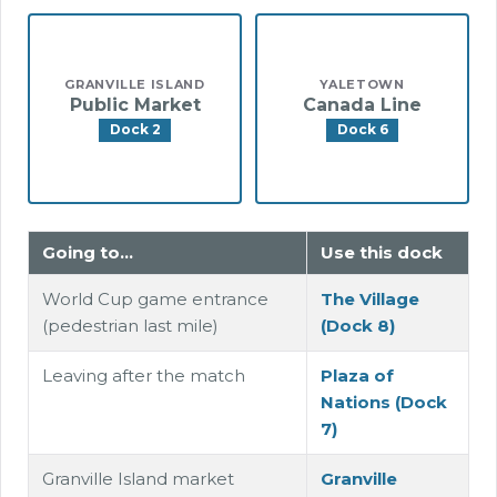
GRANVILLE ISLAND
YALETOWN
Public Market
Canada Line
Dock 2
Dock 6
Going to…
Use this dock
World Cup game entrance
The Village
(pedestrian last mile)
(Dock 8)
Leaving after the match
Plaza of
Nations (Dock
7)
Granville Island market
Granville