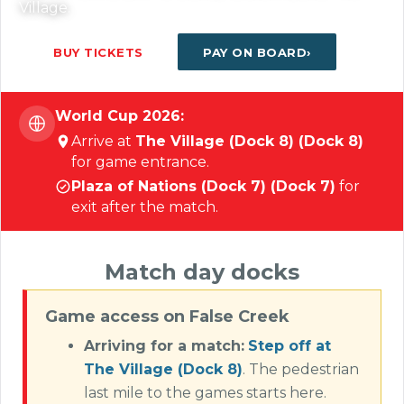
Village.
BUY TICKETS
PAY ON BOARD
World Cup 2026:
Arrive at
The Village (Dock 8) (Dock 8)
for game entrance.
Plaza of Nations (Dock 7) (Dock 7)
for
exit after the match.
Match day docks
Game access on False Creek
Arriving for a match:
Step off at
The Village (Dock 8)
. The pedestrian
last mile to the games starts here.