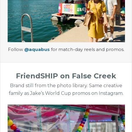
Follow
@aquabus
for match-day reels and promos.
FriendSHIP on False Creek
Brand still from the photo library. Same creative
family as Jake’s World Cup promos on Instagram.