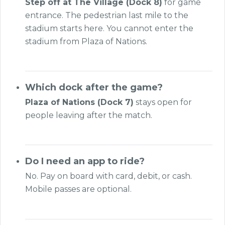
Step off at The Village (Dock 8)
for game
entrance. The pedestrian last mile to the
stadium starts here. You cannot enter the
stadium from Plaza of Nations.
Which dock after the game?
Plaza of Nations (Dock 7)
stays open for
people leaving after the match.
Do I need an app to ride?
No. Pay on board with card, debit, or cash.
Mobile passes are optional.