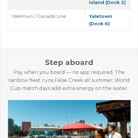
Island (Dock 2)
Yaletown / Canada Line
Yaletown
(Dock 6)
Step aboard
Pay when you board — no app required. The
rainbow fleet runs False Creek all summer; World
Cup match days add extra energy on the water.