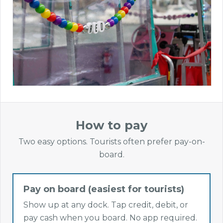
How to pay
Two easy options. Tourists often prefer pay-on-
board.
Pay on board (easiest for tourists)
Show up at any dock. Tap credit, debit, or
pay cash when you board. No app required.