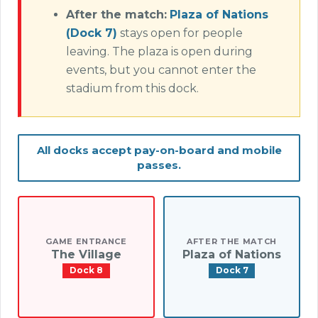
After the match:
Plaza of Nations
(Dock 7)
stays open for people
leaving. The plaza is open during
events, but you cannot enter the
stadium from this dock.
All docks accept pay-on-board and mobile
passes.
GAME ENTRANCE
AFTER THE MATCH
The Village
Plaza of Nations
Dock 8
Dock 7