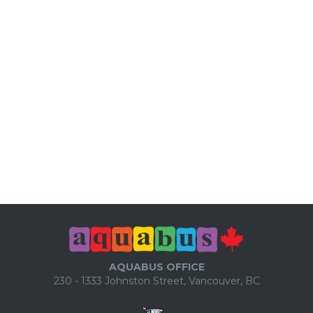
AQUABUS OFFICE
230 - 1333 Johnston Street, Vancouver, BC