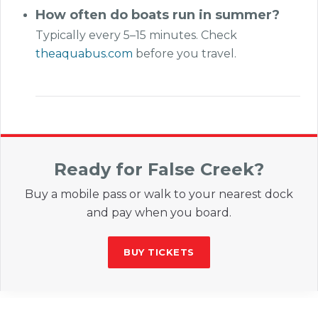
How often do boats run in summer?
Typically every 5–15 minutes. Check
theaquabus.com
before you travel.
Ready for False Creek?
Buy a mobile pass or walk to your nearest dock
and pay when you board.
BUY TICKETS