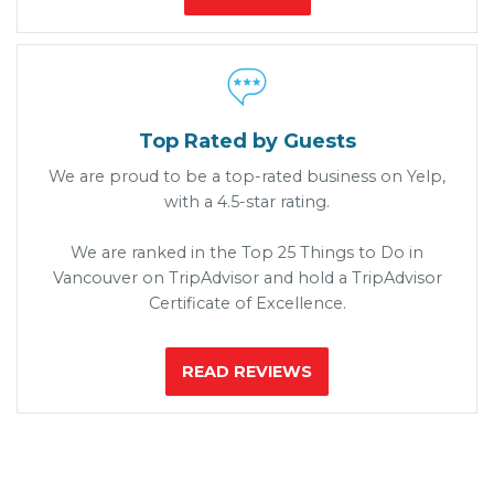

Top Rated by Guests
We are proud to be a top-rated business on Yelp,
with a 4.5-star rating.
We are ranked in the Top 25 Things to Do in
Vancouver on TripAdvisor and hold a TripAdvisor
Certificate of Excellence.
READ REVIEWS