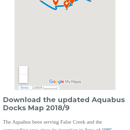
Download the updated Aquabus
Docks Map 2018/9
The Aquabus been serving False Creek and the
surrounding area since its inception in
June of 1985
.