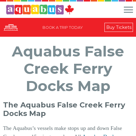
Buy Tickets
BOOK A TRIP TODAY
Aquabus False
Creek Ferry
Docks Map
The Aquabus False Creek Ferry
Docks Map
The Aquabus’s vessels make stops up and down False