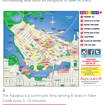
The Aquabus is a commuter ferry serving 8 stops in False
Creek every 5 – 15 minutes.