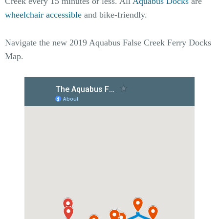
Creek every 15 minutes or less. All
Aquabus Docks
are
wheelchair accessible
and bike-friendly.
Navigate the new 2019 Aquabus False Creek Ferry Docks
Map.