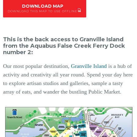
DOWNLOAD MAP
DOWNLOAD THIS MAP TO USE OFFLINE
This is the back access to Granville Island
from the Aquabus False Creek Ferry Dock
number 2:
Our most popular destination,
Granville Island
is a hub of
activity and creativity all year round. Spend your day here
to explore artisan studios and galleries, sample a tasty
array of eats, and wander the bustling Public Market.