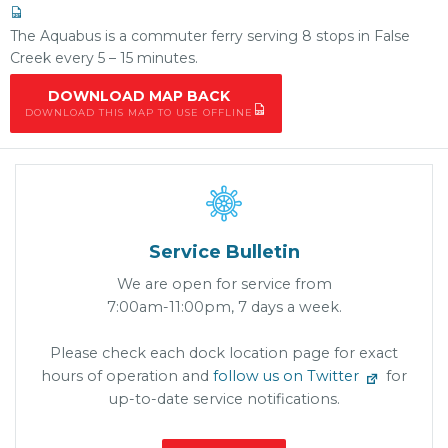
The Aquabus is a commuter ferry serving 8 stops in False
Creek every 5 – 15 minutes.
DOWNLOAD MAP BACK
DOWNLOAD THIS MAP TO USE OFFLINE

Service Bulletin
We are open for service from
7:00am-11:00pm, 7 days a week.
Please check each dock location page for exact
hours of operation and
follow us on Twitter
for
up-to-date service notifications.