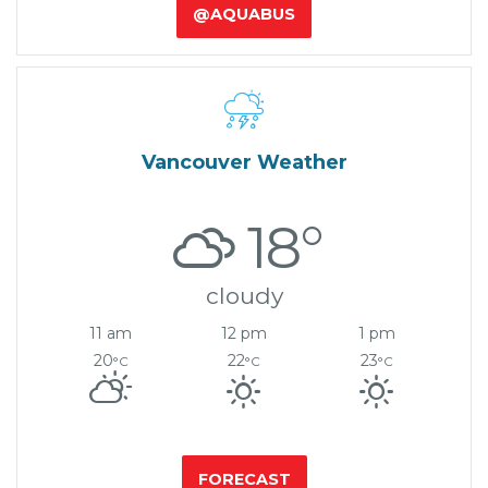
@AQUABUS

Vancouver Weather
18°
cloudy
11 am
12 pm
1 pm
20
22
23
°C
°C
°C
FORECAST