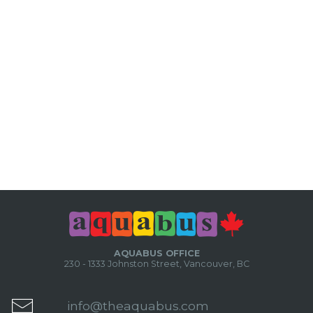
AQUABUS OFFICE
230 - 1333 Johnston Street, Vancouver, BC
info@theaquabus.com