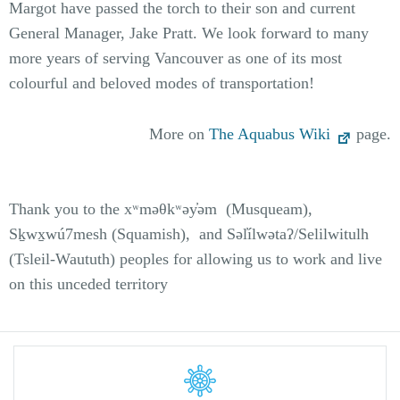
Margot have passed the torch to their son and current
General Manager, Jake Pratt. We look forward to many
more years of serving Vancouver as one of its most
colourful and beloved modes of transportation!
More on
The Aquabus Wiki
page.
Thank you to the xʷməθkʷəy̓əm (Musqueam),
Sḵwx̱wú7mesh (Squamish), and Səl̓ílwətaʔ/Selilwitulh
(Tsleil-Waututh) peoples for allowing us to work and live
on this unceded territory
