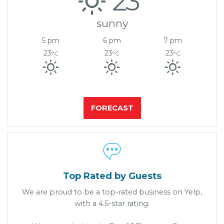
23°
sunny
5 pm
6 pm
7 pm
23
23
23
°C
°C
°C
FORECAST

Top Rated by Guests
We are proud to be a top-rated business on Yelp,
with a 4.5-star rating.