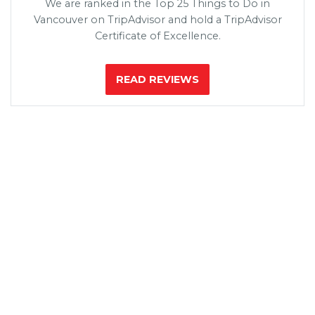
We are ranked in the Top 25 Things to Do in
Vancouver on TripAdvisor and hold a TripAdvisor
Certificate of Excellence.
READ REVIEWS