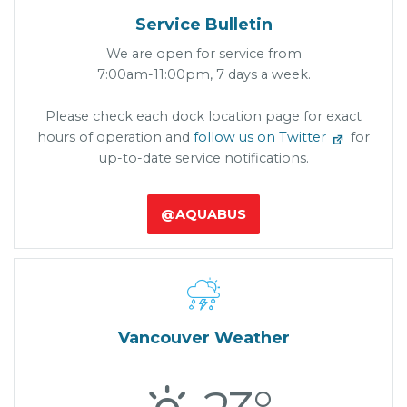
Service Bulletin
We are open for service from
7:00am-11:00pm, 7 days a week.
Please check each dock location page for exact
hours of operation and
follow us on Twitter
for
up-to-date service notifications.
@AQUABUS

Vancouver Weather