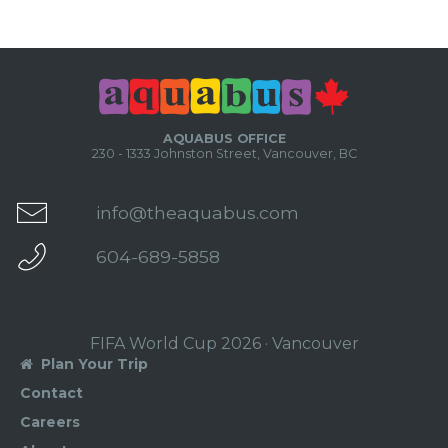
AQUABUS OFFICE
230 - 1333 Johnston Street, Vancouver, BC
info@theaquabus.com
604-689-5858
FIFA World Cup 2026 · Vancouver
Plan Your Trip

Contact
Careers