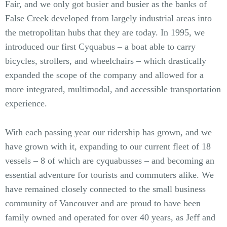
Fair, and we only got busier and busier as the banks of
False Creek developed from largely industrial areas into
the metropolitan hubs that they are today. In 1995, we
introduced our first Cyquabus – a boat able to carry
bicycles, strollers, and wheelchairs – which drastically
expanded the scope of the company and allowed for a
more integrated, multimodal, and accessible transportation
experience.
With each passing year our ridership has grown, and we
have grown with it, expanding to our current fleet of 18
vessels – 8 of which are cyquabusses – and becoming an
essential adventure for tourists and commuters alike. We
have remained closely connected to the small business
community of Vancouver and are proud to have been
family owned and operated for over 40 years, as Jeff and