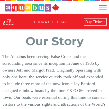
Buy Tickets
BOOK A TRIP TODAY
Our Story
The Aquabus been serving False Creek and the
surrounding area since its inception in June of 1985 by
owners Jeff and Margot Pratt. Originally operating with
only one boat, the service quickly took off and expanded
to include three more of the now-iconic Jay Benford-
designed rainbow boats by the time EXPO 86 arrived in
town. Our boats were essential during this time to connect
visitors to the various sights and attractions of the World’s