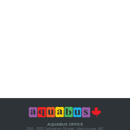
AQUABUS OFFICE
230 - 1333 Johnston Street, Vancouver, BC