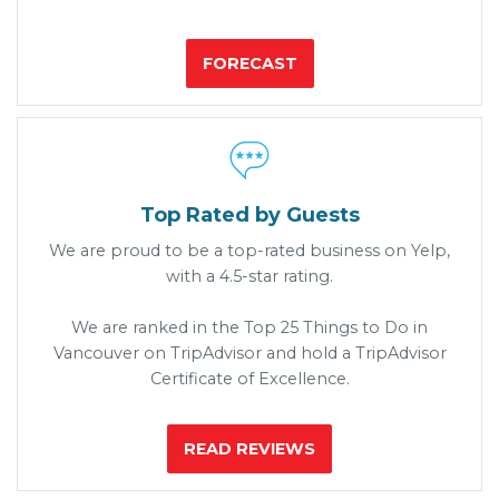
FORECAST

Top Rated by Guests
We are proud to be a top-rated business on Yelp,
with a 4.5-star rating.
We are ranked in the Top 25 Things to Do in
Vancouver on TripAdvisor and hold a TripAdvisor
Certificate of Excellence.
READ REVIEWS