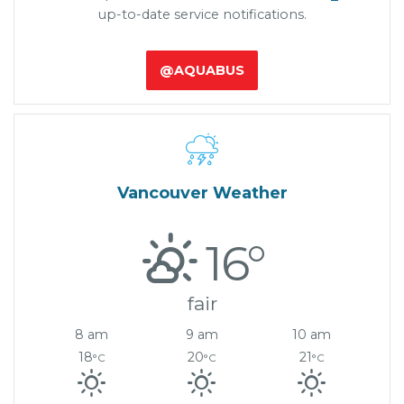
up-to-date service notifications.
@AQUABUS

Vancouver Weather
16°
fair
8 am
9 am
10 am
18
20
21
°C
°C
°C