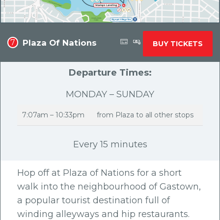
Plaza Of Nations
7
BUY TICKETS
Departure Times:
MONDAY – SUNDAY
7:07am – 10:33pm
from Plaza to all other stops
Every 15 minutes
Hop off at Plaza of Nations for a short
walk into the neighbourhood of Gastown,
a popular tourist destination full of
winding alleyways and hip restaurants.