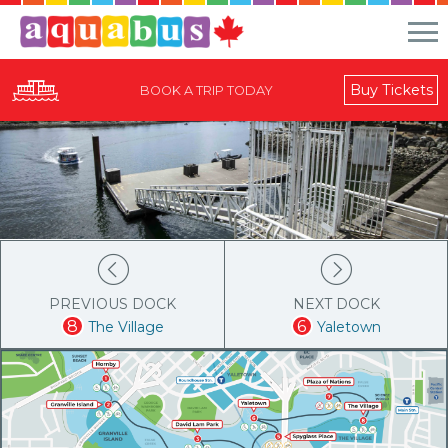
Buy Tickets
BOOK A TRIP TODAY
PREVIOUS DOCK
NEXT DOCK
8
6
The Village
Yaletown