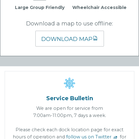
Large Group Friendly
Wheelchair Accessible
Download a map to use offline:
DOWNLOAD MAP

Service Bulletin
We are open for service from
7:00am-11:00pm, 7 days a week.
Please check each dock location page for exact
hours of operation and
follow us on Twitter
for