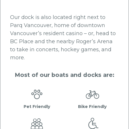
Our dock is also located right next to
Parq Vancouver, home of downtown
Vancouver’s resident casino – or, head to
BC Place and the nearby Roger’s Arena
to take in concerts, hockey games, and
more.
Most of our boats and docks are:


Pet Friendly
Bike Friendly

