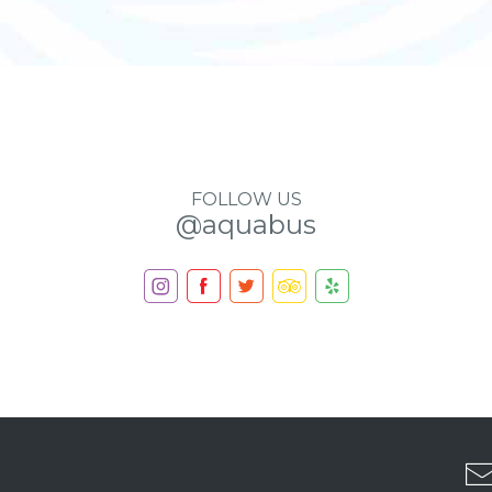
FOLLOW US
@aquabus