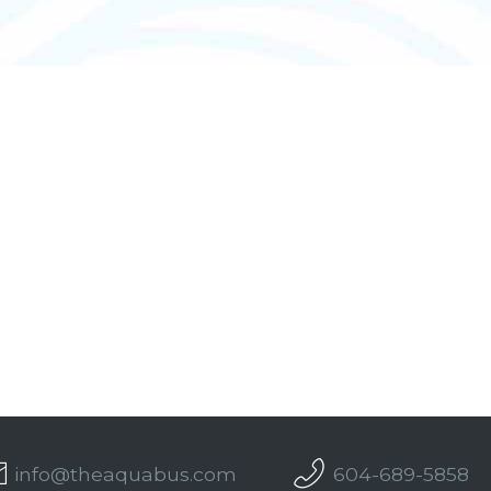
info@theaquabus.com
604-689-5858