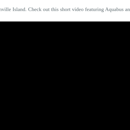
nville Island. Check out this short video featuring Aquabus an