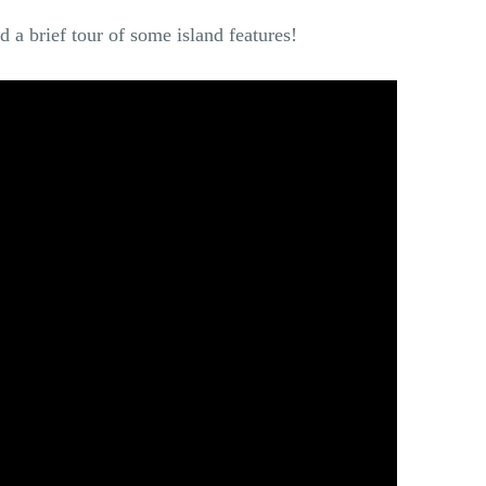
d a brief tour of some island features!