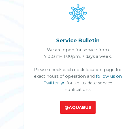

Service Bulletin
We are open for service from
7:00am-11:00pm, 7 days a week.
Please check each dock location page for
exact hours of operation and
follow us on
Twitter
for up-to-date service
notifications.
@AQUABUS