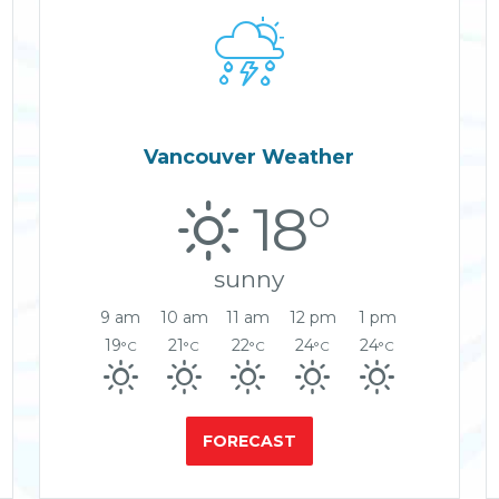

Vancouver Weather
18°
sunny
9 am
10 am
11 am
12 pm
1 pm
19
21
22
24
24
°C
°C
°C
°C
°C
FORECAST