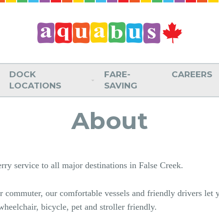
DOCK
FARE-
CAREERS
LOCATIONS
SAVING
About
ry service to all major destinations in False Creek.
lar commuter, our comfortable vessels and friendly drivers let
heelchair, bicycle, pet and stroller friendly.