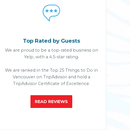

Top Rated by Guests
We are proud to be a top-rated business on
Yelp, with a 4.5-star rating.
We are ranked in the Top 25 Things to Do in
Vancouver on TripAdvisor and hold a
TripAdvisor Certificate of Excellence.
READ REVIEWS