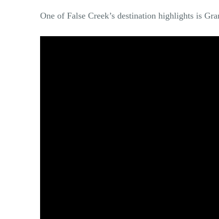
One of False Creek’s destination highlights is Gra