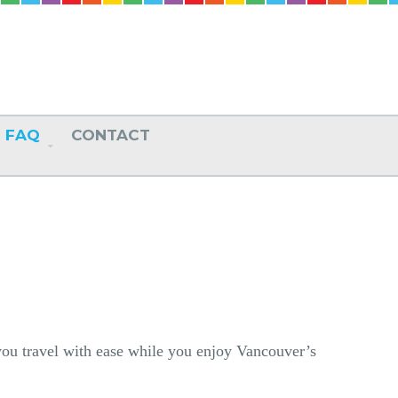
FAQ
CONTACT
 you travel with ease while you enjoy Vancouver’s