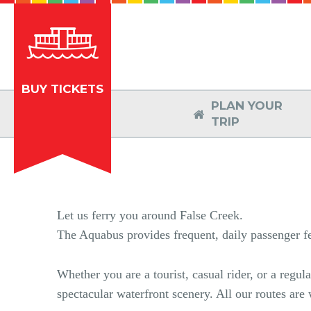
BUY TICKETS
PLAN YOUR

TRIP
Let us ferry you around False Creek.
The Aquabus provides frequent, daily passenger fer
Whether you are a tourist, casual rider, or a regu
spectacular waterfront scenery. All our routes are w