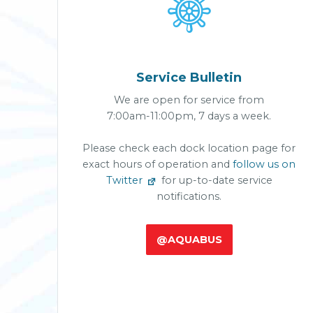

Service Bulletin
We are open for service from
7:00am-11:00pm, 7 days a week.
Please check each dock location page for
exact hours of operation and
follow us on
Twitter
for up-to-date service
notifications.
@AQUABUS