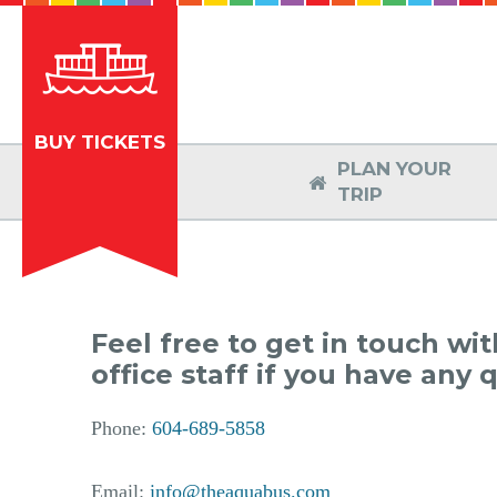
BUY TICKETS
PLAN YOUR

TRIP
Feel free to get in touch wi
office staff if you have any 
Phone:
604-689-5858
Email:
info@theaquabus.com