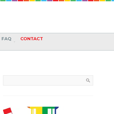
FAQ
CONTACT