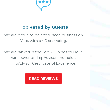

Top Rated by Guests
We are proud to be a top-rated business on
Yelp, with a 4.5-star rating.
We are ranked in the Top 25 Things to Do in
Vancouver on TripAdvisor and hold a
TripAdvisor Certificate of Excellence.
READ REVIEWS