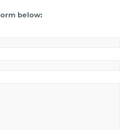
 form below: