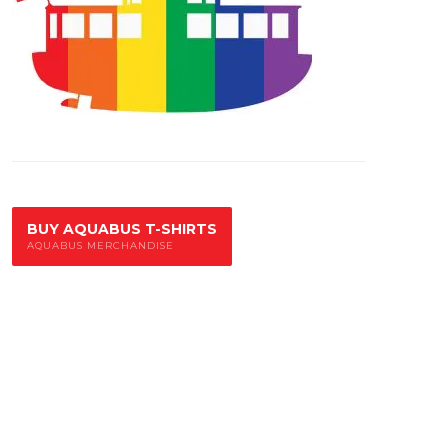
BUY AQUABUS T-SHIRTS
AQUABUS MERCHANDISE