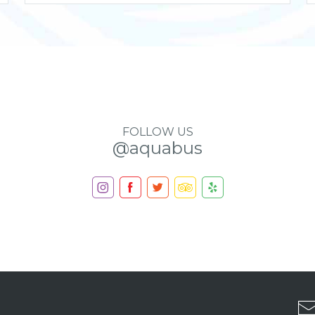
FOLLOW US
@aquabus