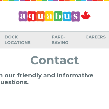
DOCK
FARE-
CAREERS
LOCATIONS
SAVING
Contact
th our friendly and informative
questions.