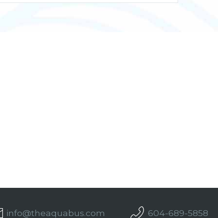
info@theaquabus.com
604-689-5858