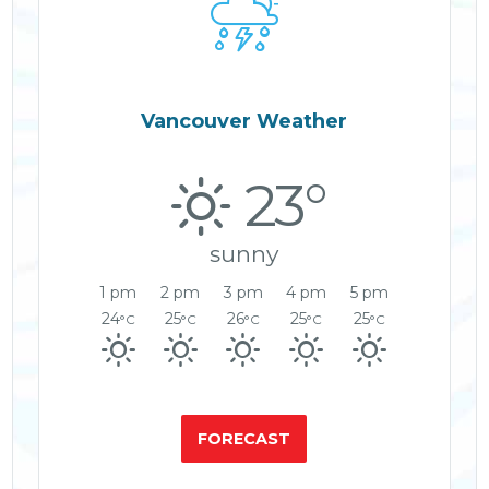

Vancouver Weather
23°
sunny
1 pm
2 pm
3 pm
4 pm
5 pm
24
25
26
25
25
°C
°C
°C
°C
°C
FORECAST