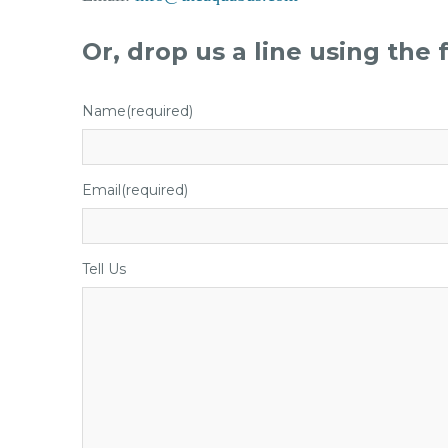
Or, drop us a line using the
Name
(required)
Email
(required)
Tell Us